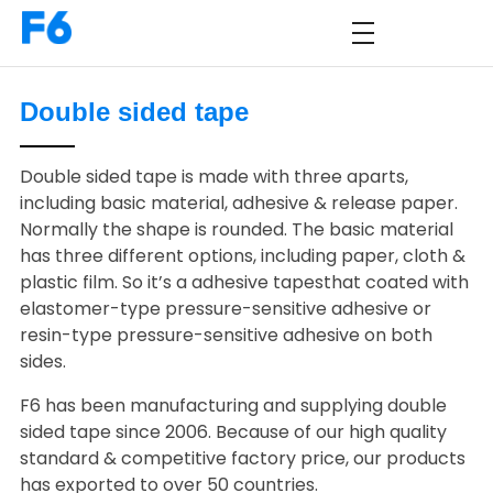
Double sided tape
Double sided tape is made with three aparts,
including basic material, adhesive & release paper.
Normally the shape is rounded. The basic material
has three different options, including paper, cloth &
plastic film. So it’s a adhesive tapesthat coated with
elastomer-type pressure-sensitive adhesive or
resin-type pressure-sensitive adhesive on both
sides.
F6 has been manufacturing and supplying double
sided tape since 2006. Because of our high quality
standard & competitive factory price, our products
has exported to over 50 countries.