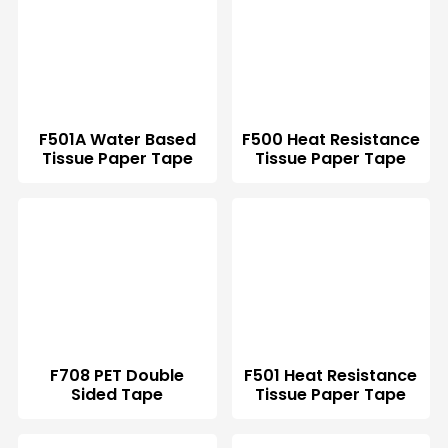
F501A Water Based
F500 Heat Resistance
Tissue Paper Tape
Tissue Paper Tape
F708 PET Double
F501 Heat Resistance
Sided Tape
Tissue Paper Tape