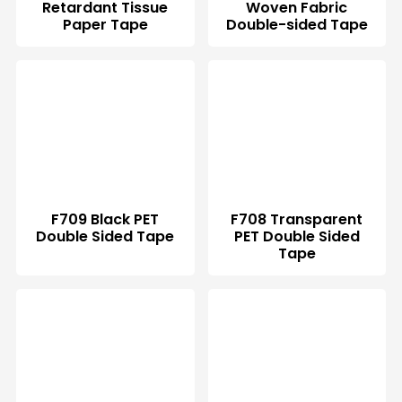
Retardant Tissue
Woven Fabric
Paper Tape
Double-sided Tape
F709 Black PET
F708 Transparent
Double Sided Tape
PET Double Sided
Tape