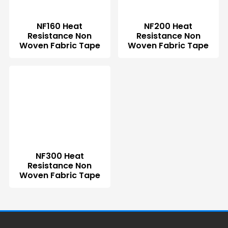
NF160 Heat
NF200 Heat
Resistance Non
Resistance Non
Woven Fabric Tape
Woven Fabric Tape
NF300 Heat
Resistance Non
Woven Fabric Tape