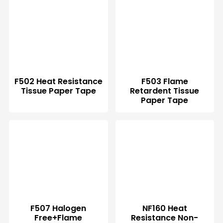
F502 Heat Resistance
F503 Flame
Tissue Paper Tape
Retardent Tissue
Paper Tape
F507 Halogen
NF160 Heat
Free+Flame
Resistance Non-