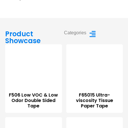
Product
Categories
Showcase
F506 Low VOC & Low
F65015 Ultra-
Odor Double Sided
viscosity Tissue
Tape
Paper Tape