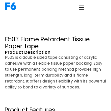
F503 Flame Retardent Tissue
Paper Tape
Product Description
F503 is a double sided tape consisting of acrylic
adhesive with a flexible tissue paper backing. Easy
to use permanent bonding method provides high
strength, long-term durability and is flame
retardant. It offers design flexibility with its powerful
ability to bond to a variety of surfaces.
Product Features