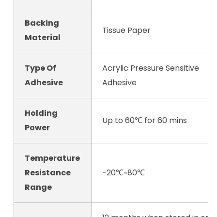
Backing
Tissue Paper
Material
Type Of
Acrylic Pressure Sensitive
Adhesive
Adhesive
Holding
Up to 60℃ for 60 mins
Power
Temperature
Resistance
-20℃~80℃
Range