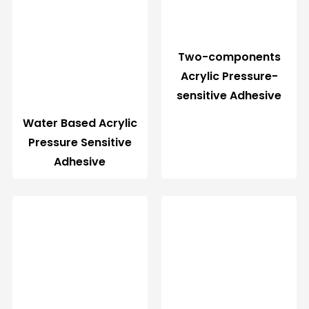
Two-components
Acrylic Pressure-
sensitive Adhesive
Water Based Acrylic
Pressure Sensitive
Adhesive