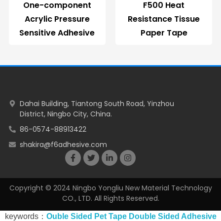
One-component
F500 Heat
Acrylic Pressure
Resistance Tissue
Sensitive Adhesive
Paper Tape
Dahai Building, Tiantong South Road, Yinzhou
District, Ningbo City, China.
86-0574-88913422
shakira@f6adhesive.com
Copyright © 2024 Ningbo Yongliu New Material Technology
CO., LTD. All Rights Reserved.
keywords：
Ouble Sided Pet Tape
Double Sided Adhesive