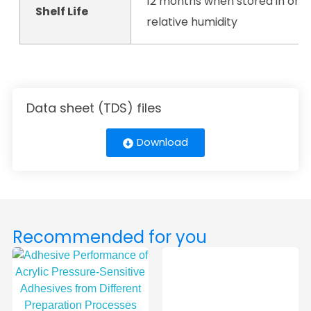
12 months when stored in orig
Shelf Life
relative humidity
Data sheet (TDS) files
Download
Recommended for you