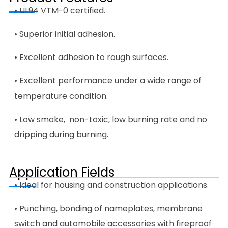
• UL94 VTM-0 certified.
• Superior initial adhesion.
• Excellent adhesion to rough surfaces.
• Excellent performance under a wide range of
temperature condition.
• Low smoke, non-toxic, low burning rate and no
dripping during burning.
Application Fields
• Ideal for housing and construction applications.
• Punching, bonding of nameplates, membrane
switch and automobile accessories with fireproof