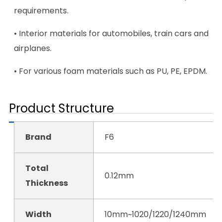
requirements.
• Interior materials for automobiles, train cars and
airplanes.
• For various foam materials such as PU, PE, EPDM.
Product Structure
Brand
F6
Total
0.12mm
Thickness
Width
10mm~1020/1220/1240mm