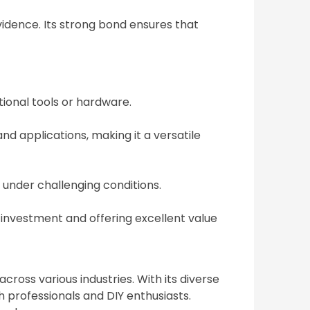
vidence. Its strong bond ensures that
tional tools or hardware.
nd applications, making it a versatile
 under challenging conditions.
 investment and offering excellent value
cross various industries. With its diverse
h professionals and DIY enthusiasts.