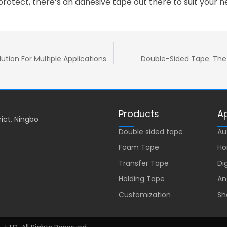
protect, there’s an adhesive tape out there to suit your n
ution For Multiple Applications
Double-Sided Tape: The 
Products
Ap
rict, Ningbo
Double sided tape
Au
Foam Tape
Ho
Transfer Tape
Di
Holding Tape
An
Customization
Sh