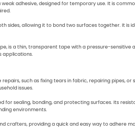
weak adhesive, designed for temporary use. It is commonl
ired.
sides, allowing it to bond two surfaces together. It is ide
 is a thin, transparent tape with a pressure-sensitive adh
 applications.
epairs, such as fixing tears in fabric, repairing pipes, or 
sehold issues.
sed for sealing, bonding, and protecting surfaces. Its resi
nding environments.
and crafters, providing a quick and easy way to adhere ma