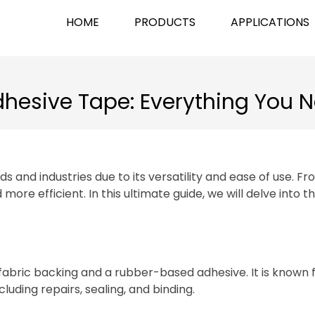
HOME
PRODUCTS
APPLICATIONS
dhesive Tape: Everything You 
s and industries due to its versatility and ease of use. F
re efficient. In this ultimate guide, we will delve into th
abric backing and a rubber-based adhesive. It is known for
cluding repairs, sealing, and binding.