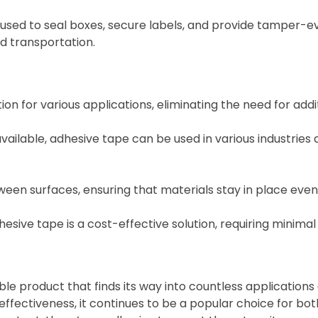
s used to seal boxes, secure labels, and provide tamper-e
d transportation.
ion for various applications, eliminating the need for addi
ailable, adhesive tape can be used in various industries a
en surfaces, ensuring that materials stay in place even
ive tape is a cost-effective solution, requiring minimal
le product that finds its way into countless applications a
ffectiveness, it continues to be a popular choice for bot