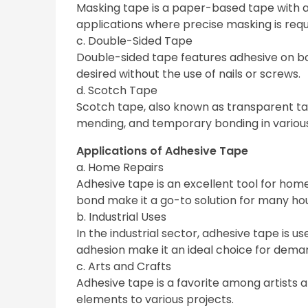
Masking tape is a paper-based tape with a 
applications where precise masking is requ
c. Double-Sided Tape
Double-sided tape features adhesive on both 
desired without the use of nails or screws.
d. Scotch Tape
Scotch tape, also known as transparent tape,
mending, and temporary bonding in various
Applications of Adhesive Tape
a. Home Repairs
Adhesive tape is an excellent tool for home r
bond make it a go-to solution for many hou
b. Industrial Uses
In the industrial sector, adhesive tape is u
adhesion make it an ideal choice for dema
c. Arts and Crafts
Adhesive tape is a favorite among artists 
elements to various projects.