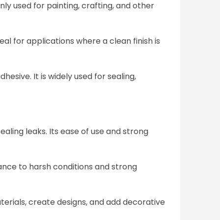
y used for painting, crafting, and other
al for applications where a clean finish is
esive. It is widely used for sealing,
sealing leaks. Its ease of use and strong
stance to harsh conditions and strong
terials, create designs, and add decorative