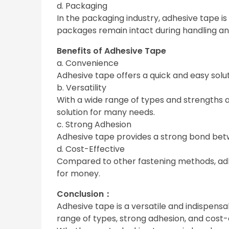
d. Packaging
In the packaging industry, adhesive tape i
packages remain intact during handling an
Benefits of Adhesive Tape
a. Convenience
Adhesive tape offers a quick and easy solut
b. Versatility
With a wide range of types and strengths av
solution for many needs.
c. Strong Adhesion
Adhesive tape provides a strong bond betwe
d. Cost-Effective
Compared to other fastening methods, adhes
for money.
Conclusion：
Adhesive tape is a versatile and indispensab
range of types, strong adhesion, and cost-e