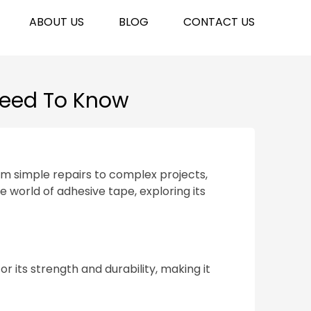
ABOUT US
BLOG
CONTACT US
Need To Know
rom simple repairs to complex projects,
e world of adhesive tape, exploring its
 its strength and durability, making it