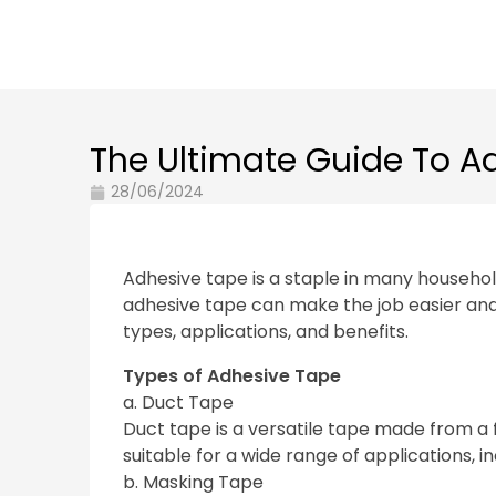
The Ultimate Guide To A
28/06/2024
Adhesive tape is a staple in many household
adhesive tape can make the job easier and mo
types, applications, and benefits.
Types of Adhesive Tape
a. Duct Tape
Duct tape is a versatile tape made from a f
suitable for a wide range of applications, in
b. Masking Tape