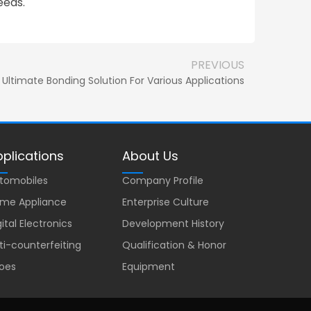
eeds.
PREVIOUS
Ultimate Bonding Solution For Various Applications
plications
About Us
tomobiles
Company Profile
me Appliance
Enterprise Culture
gital Electronics
Development History
ti-counterfeiting
Qualification & Honor
oes
Equipment