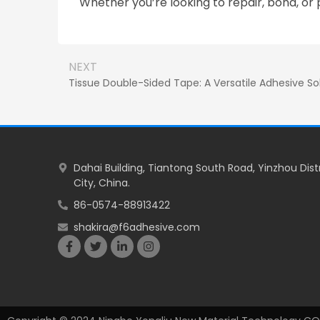
Whether you’re looking to repair, bond, or 
NEXT
Tissue Double-Sided Tape: A Versatile Adhesive Sol
Dahai Building, Tiantong South Road, Yinzhou Dist
City, China.
86-0574-88913422
shakira@f6adhesive.com