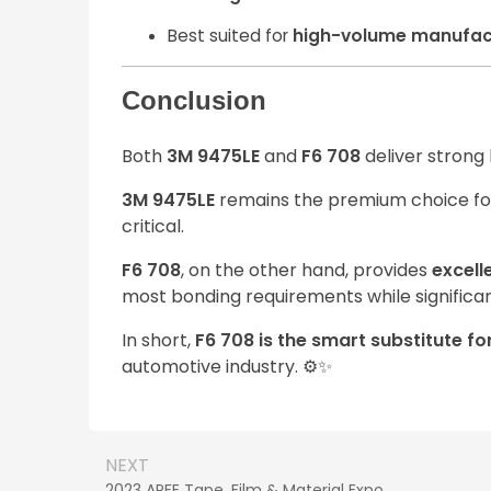
Best suited for
high-volume manufac
Conclusion
Both
3M 9475LE
and
F6 708
deliver strong
3M 9475LE
remains the premium choice f
critical.
F6 708
, on the other hand, provides
excell
most bonding requirements while significa
In short,
F6 708 is the smart substitute f
automotive industry. ⚙️✨
NEXT
2023 APFE Tape, Film & Material Expo