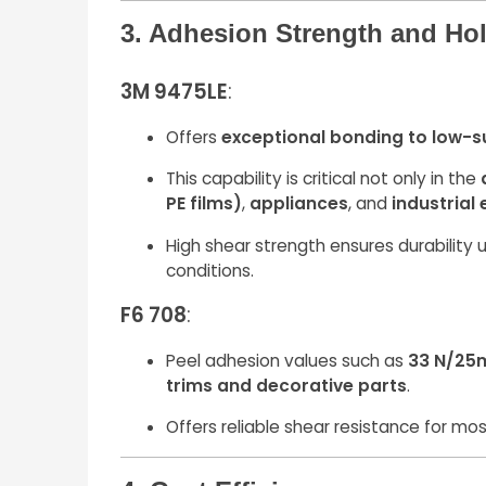
3. Adhesion Strength and Ho
3M 9475LE
:
Offers
exceptional bonding to low-s
This capability is critical not only in the
PE films)
,
appliances
, and
industrial
High shear strength ensures durability u
conditions.
F6 708
:
Peel adhesion values such as
33 N/25
trims and decorative parts
.
Offers reliable shear resistance for mos