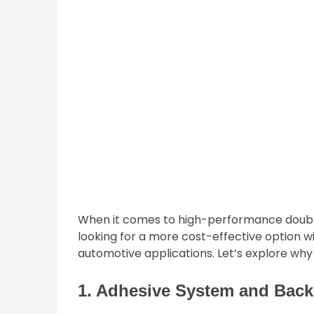
When it comes to high-performance double
looking for a more cost-effective option w
automotive applications. Let’s explore why 
1. Adhesive System and Back