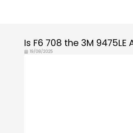
Is F6 708 the 3M 9475LE 
19/08/2025