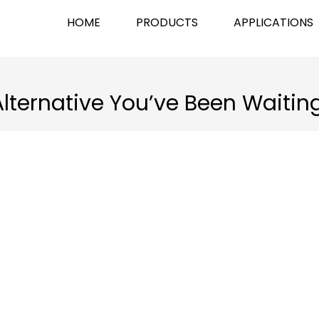
HOME
PRODUCTS
APPLICATIONS
Alternative You’ve Been Waitin