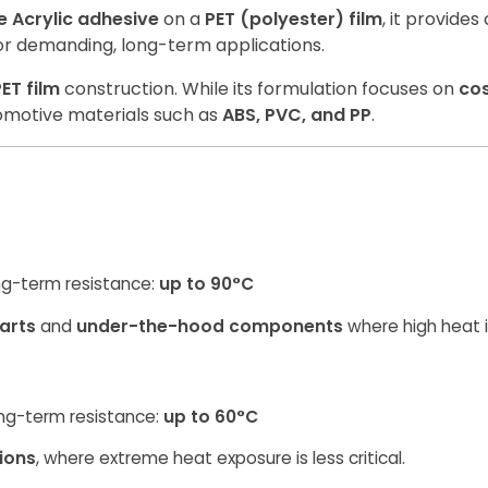
 Acrylic adhesive
on a
PET (polyester) film
, it provide
 for demanding, long-term applications.
ET film
construction. While its formulation focuses on
co
omotive materials such as
ABS, PVC, and PP
.
ng-term resistance:
up to 90°C
arts
and
under-the-hood components
where high heat 
ng-term resistance:
up to 60°C
tions
, where extreme heat exposure is less critical.