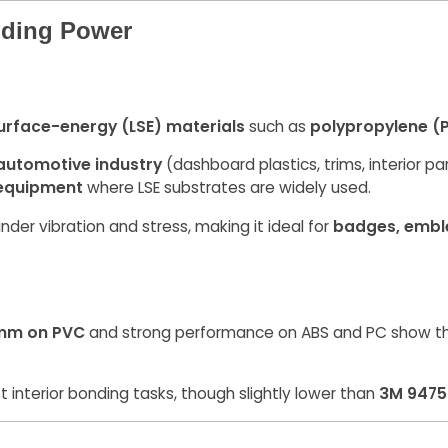
lding Power
urface-energy (LSE) materials
such as
polypropylene (
automotive industry
(dashboard plastics, trims, interior par
 equipment
where LSE substrates are widely used.
nder vibration and stress, making it ideal for
badges, embl
mm on PVC
and strong performance on ABS and PC show that 
t interior bonding tasks, though slightly lower than
3M 9475