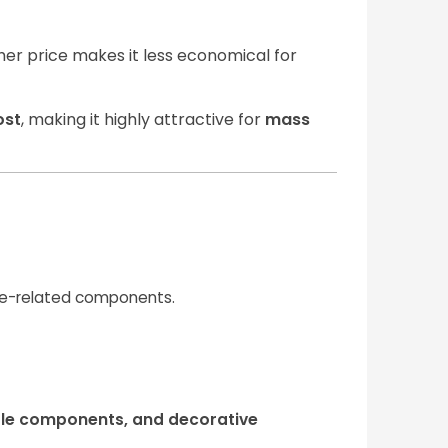
igher price makes it less economical for
ost
, making it highly attractive for
mass
ine-related components.
ole components, and decorative