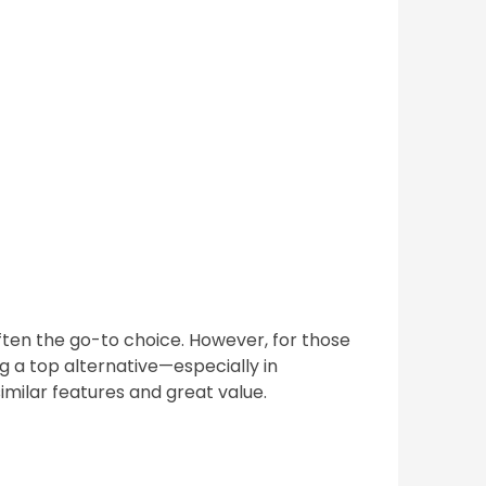
ften the go-to choice. However, for those
g a top alternative—especially in
imilar features and great value.