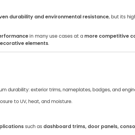
ven durability and environmental resistance
, but its h
erformance
in many use cases at a
more competitive c
ecorative elements
.
um durability: exterior trims, nameplates, badges, and eng
osure to UV, heat, and moisture.
plications
such as
dashboard trims, door panels, cons