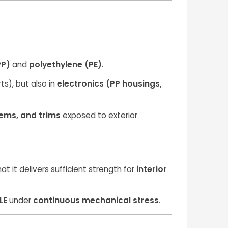
PP)
and
polyethylene (PE)
.
ts), but also in
electronics (PP housings,
ems, and trims
exposed to exterior
it delivers sufficient strength for
interior
LE
under
continuous mechanical stress
.