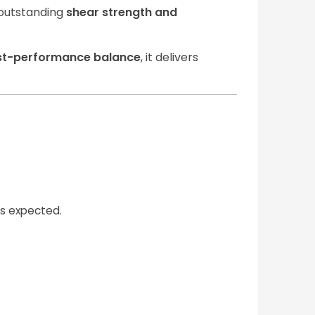
s outstanding
shear strength and
st-performance balance
, it delivers
is expected.