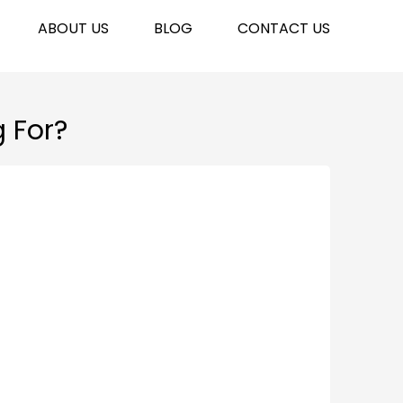
ABOUT US
BLOG
CONTACT US
g For?