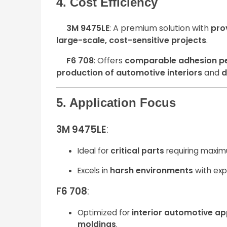
4. Cost Efficiency
3M 9475LE
: A premium solution with
pro
large-scale, cost-sensitive projects
.
F6 708
: Offers
comparable adhesion p
production of automotive interiors
and
d
5. Application Focus
3M 9475LE
:
Ideal for
critical parts
requiring maxim
Excels in
harsh environments
with exp
F6 708
:
Optimized for
interior automotive ap
moldings
.