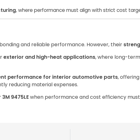
turing
, where performance must align with strict cost targ
 bonding and reliable performance. However, their
streng
or
exterior and high-heat applications
, where long-term 
ent performance for interior automotive parts
, offerin
ntly reducing material expenses.
or 3M 9475LE
when performance and cost efficiency must 