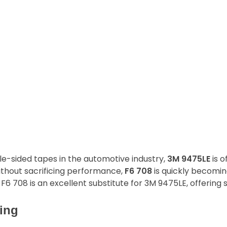
-sided tapes in the automotive industry,
3M 9475LE
is o
ithout sacrificing performance,
F6 708
is quickly becomin
F6 708 is an excellent substitute for 3M 9475LE, offering s
ing