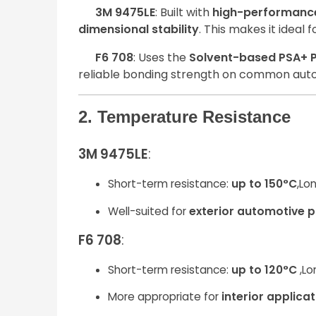
3M 9475LE
: Built with
high-performance
dimensional stability
. This makes it ideal
F6 708
: Uses the
Solvent-based PSA+ P
reliable bonding strength on common aut
2. Temperature Resistance
3M 9475LE
:
Short-term resistance:
up to 150°C
,Lo
Well-suited for
exterior automotive p
F6 708
:
Short-term resistance:
up to 120°C
,Lo
More appropriate for
interior applica