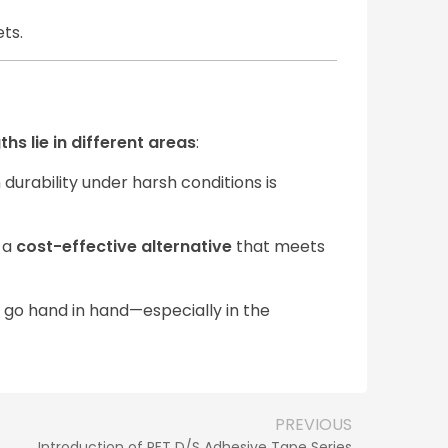
ets.
ths lie in different areas
:
durability under harsh conditions is
g a
cost-effective alternative
that meets
go hand in hand—especially in the
PREVIOUS
Introduction of PET D/S Adhesive Tape Series