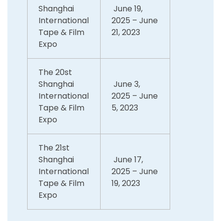
Shanghai
June 19,
International
2025 – June
Tape & Film
21, 2023
Expo
The 20st
Shanghai
June 3,
International
2025 – June
Tape & Film
5, 2023
Expo
The 21st
Shanghai
June 17,
International
2025 – June
Tape & Film
19, 2023
Expo