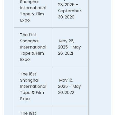
Shanghai
28, 2025 –
International
September
Tape & Film
30, 2020
Expo
The 17st
Shanghai
May 26,
International
2025 – May
Tape & Film
28, 2021
Expo
The 18st
Shanghai
May 18,
International
2025 – May
Tape & Film
20, 2022
Expo
The 19st