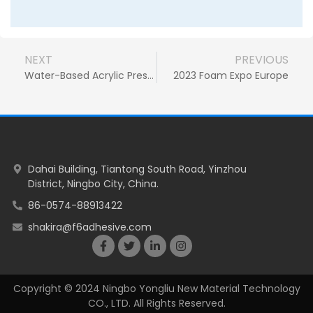
NEXT
PREVIOUS
Water-Based Acrylic Pressure Sensitive Adhesive: The Ideal Solution for Bonding PU Foam in Automotive Air Ducts
2023 Foam Expo Europe
Dahai Building, Tiantong South Road, Yinzhou
District, Ningbo City, China.
86-0574-88913422
shakira@f6adhesive.com
Copyright © 2024 Ningbo Yongliu New Material Technology
CO., LTD. All Rights Reserved.