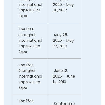
International
2025 – May
Tape & Film
26, 2017
Expo
The 14st
Shanghai
May 25,
International
2025 – May
Tape & Film
27, 2018
Expo
The 15st
Shanghai
June 12,
International
2025 – June
Tape & Film
14, 2019
Expo
The 16st
September