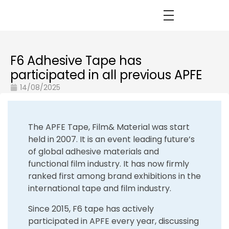
F6 Adhesive Tape has
participated in all previous APFE
14/08/2025
The APFE Tape, Film& Material was start
held in 2007. It is an event leading future’s
of global adhesive materials and
functional film industry. It has now firmly
ranked first among brand exhibitions in the
international tape and film industry.
Since 2015, F6 tape has actively
participated in APFE every year, discussing