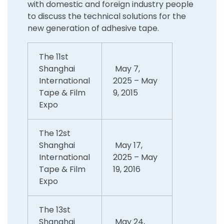
with domestic and foreign industry people
to discuss the technical solutions for the
new generation of adhesive tape.
The 11st
Shanghai
May 7,
International
2025 – May
Tape & Film
9, 2015
Expo
The 12st
Shanghai
May 17,
International
2025 – May
Tape & Film
19, 2016
Expo
The 13st
Shanghai
May 24,