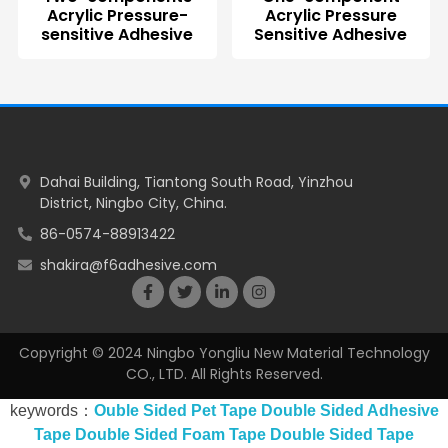
Acrylic Pressure-
Acrylic Pressure
sensitive Adhesive
Sensitive Adhesive
Dahai Building, Tiantong South Road, Yinzhou
District, Ningbo City, China.
86-0574-88913422
shakira@f6adhesive.com
Copyright © 2024 Ningbo Yongliu New Material Technology
CO., LTD. All Rights Reserved.
keywords：
Ouble Sided Pet Tape
Double Sided Adhesive
Tape
Double Sided Foam Tape
Double Sided Tape