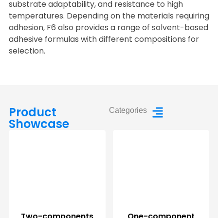
substrate adaptability, and resistance to high
temperatures. Depending on the materials requiring
adhesion, F6 also provides a range of solvent-based
adhesive formulas with different compositions for
selection.
Product
Categories
Showcase
Two-components
One-component