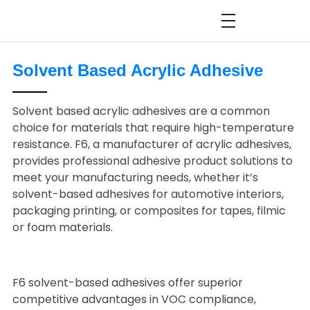
Solvent Based Acrylic Adhesive
Solvent based acrylic adhesives are a common
choice for materials that require high-temperature
resistance. F6, a manufacturer of acrylic adhesives,
provides professional adhesive product solutions to
meet your manufacturing needs, whether it’s
solvent-based adhesives for automotive interiors,
packaging printing, or composites for tapes, filmic
or foam materials.
F6 solvent-based adhesives offer superior
competitive advantages in VOC compliance,