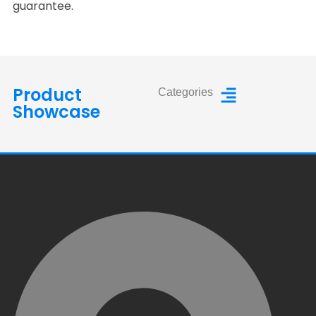
guarantee.
Product
Categories
Showcase