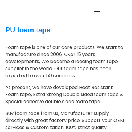
PU foam tape
Foam tape is one of our core products. We start to
manufacture since 2006. Over 15 years
developments, We become a leading foam tape
supplier in the world. Our foam tape has been
exported to over 50 countries.
At present, we have developed Heat Resistant
Foam tape, Extra Strong Double sided foam tape &
Special adhesive double sided foam tape
Buy foam tape from us, Manufacturer supply
directly with great factory price; Support your OEM
services & Customization. 100% strict quality