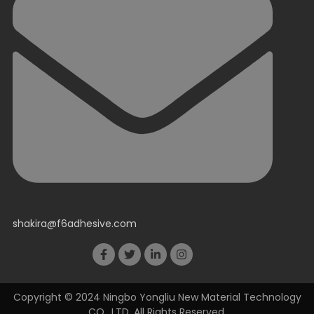
shakira@f6adhesive.com
Copyright © 2024 Ningbo Yongliu New Material Technology
CO., LTD. All Rights Reserved.