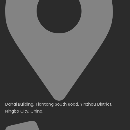
Dahai Building, Tiantong South Road, Yinzhou District,
Ningbo City, China.