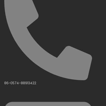
86-0574-88913422