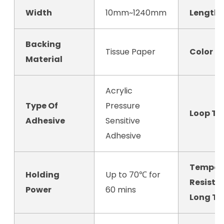
Width
10mm~1240mm
Length
Backing
Tissue Paper
Color
Material
Acrylic
Type Of
Pressure
Loop Ta
Adhesive
Sensitive
Adhesive
Temper
Holding
Up to 70℃ for
Resista
Power
60 mins
Long T