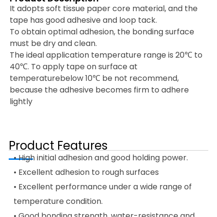
It adopts soft tissue paper core material, and the
tape has good adhesive and loop tack.
To obtain optimal adhesion, the bonding surface
must be dry and clean.
The ideal application temperature range is 20℃ to
40℃. To apply tape on surface at
temperaturebelow 10℃ be not recommend,
because the adhesive becomes firm to adhere
lightly
Product Features
• High initial adhesion and good holding power.
• Excellent adhesion to rough surfaces
• Excellent performance under a wide range of
temperature condition.
• Good bonding strength, water-resistance and