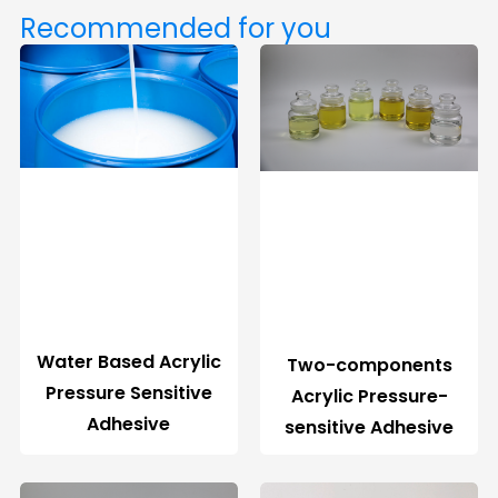
Recommended for you
Water Based Acrylic
Two-components
Pressure Sensitive
Acrylic Pressure-
Adhesive
sensitive Adhesive