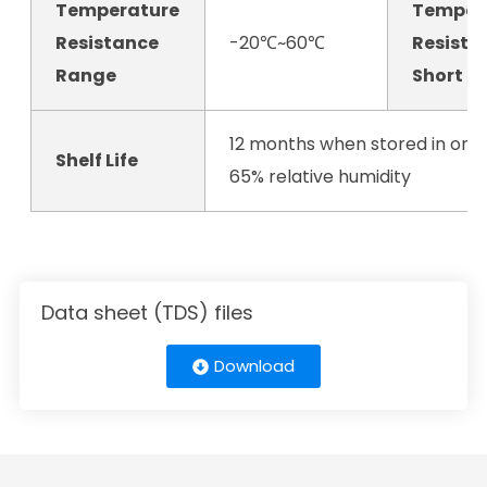
Temperature
Temper
Resistance
-20℃~60℃
Resista
Range
Short T
12 months when stored in orig
Shelf Life
65% relative humidity
Data sheet (TDS) files
Download