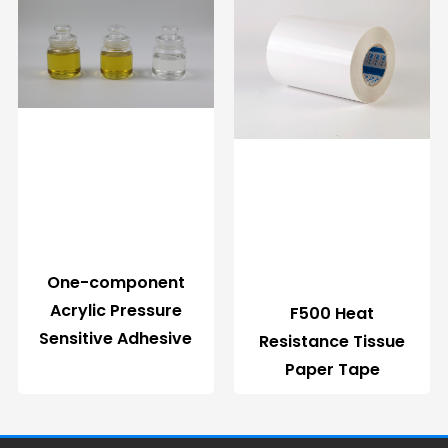
One-component
Acrylic Pressure
F500 Heat
Sensitive Adhesive
Resistance Tissue
Paper Tape