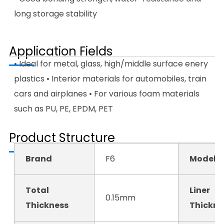
long storage stability
Application Fields
• Ideal for metal, glass, high/middle surface enery
plastics • Interior materials for automobiles, train
cars and airplanes • For various foam materials
such as PU, PE, EPDM, PET
Product Structure
Brand
F6
Model N
Total
Liner
0.15mm
Thickness
Thickne