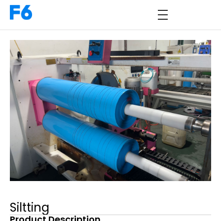
Siltting
Product Description