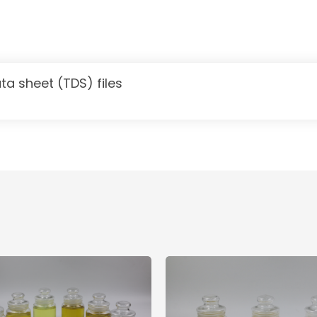
ta sheet (TDS) files