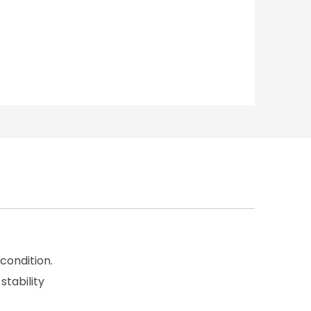
condition.
stability