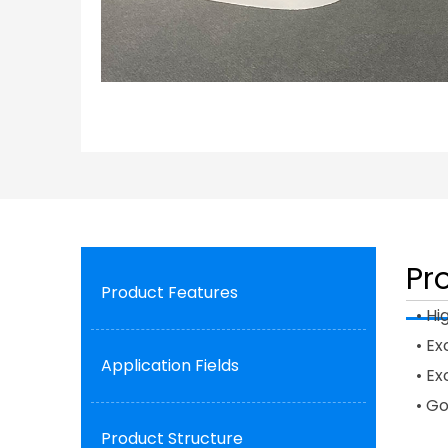
Pr
Product Features
• Hi
• Ex
Application Fields
• E
• G
Product Structure