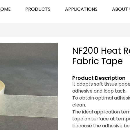
HOME
PRODUCTS
APPLICATIONS
ABOUT 
NF200 Heat 
Fabric Tape
Product Description
It adopts soft tissue pap
adhesive and loop tack.
To obtain optimal adhesi
clean.
The ideal application te
tape on surface at tem
because the adhesive bec