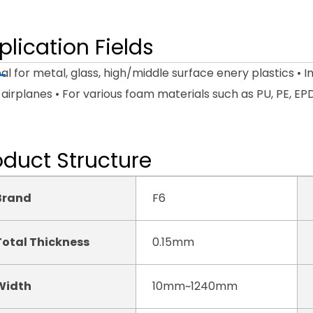
plication Fields
eal for metal, glass, high/middle surface enery plastics • I
airplanes • For various foam materials such as PU, PE, EP
oduct Structure
Brand
F6
Total Thickness
0.15mm
Width
10mm~1240mm