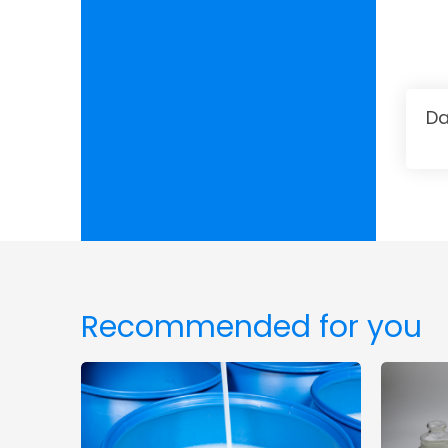
Da
Recommended for you