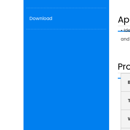
Ap
Download
• Id
and 
Pr