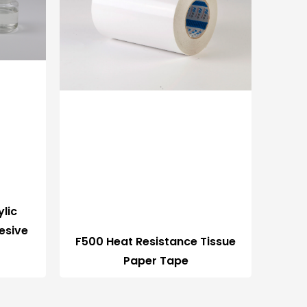
lic
esive
F500 Heat Resistance Tissue
Paper Tape