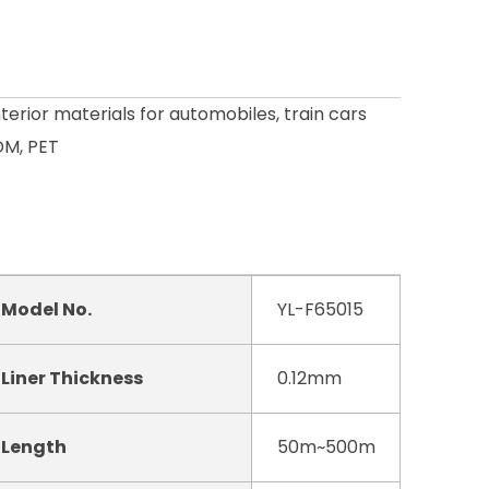
nterior materials for automobiles, train cars
DM, PET
Model No.
YL-F65015
Liner Thickness
0.12mm
Length
50m~500m