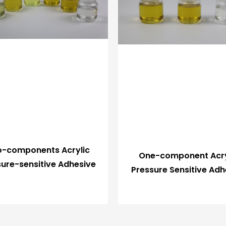
-components Acrylic
One-component Acry
sure-sensitive Adhesive
Pressure Sensitive Adh