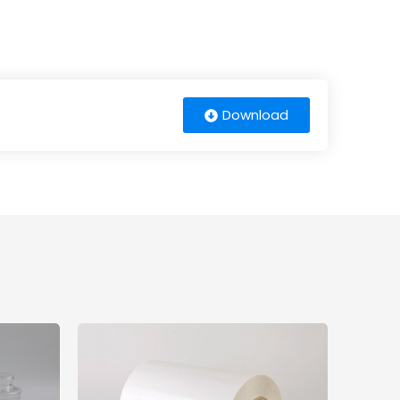
Download