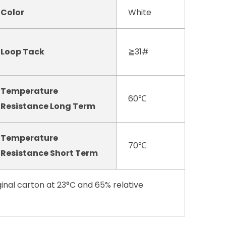
Color
White
Loop Tack
≧31#
Temperature
60℃
Resistance Long Term
Temperature
70℃
Resistance Short Term
inal carton at 23°C and 65% relative