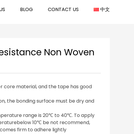
US
BLOG
CONTACT US
中文
Resistance Non Woven
er core material, and the tape has good
on, the bonding surface must be dry and
mperature range is 20℃ to 40℃. To apply
peraturebelow 10℃ be not recommend,
omes firm to adhere lightly