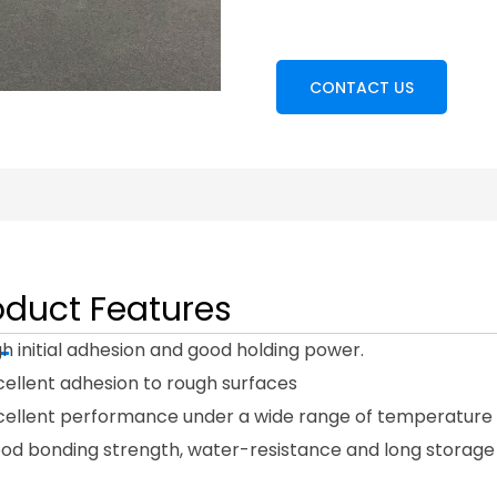
CONTACT US
oduct Features
gh initial adhesion and good holding power.
cellent adhesion to rough surfaces
xcellent performance under a wide range of temperature 
ood bonding strength, water-resistance and long storage 