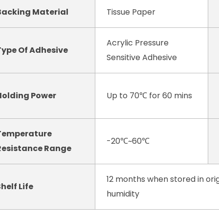
Backing Material
Tissue Paper
Acrylic Pressure
Type Of Adhesive
Sensitive Adhesive
Holding Power
Up to 70℃ for 60 mins
Temperature
-20℃~60℃
Resistance Range
12 months when stored in orig
helf Life
humidity