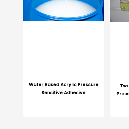
Water Based Acrylic Pressure
Two
Sensitive Adhesive
Pres