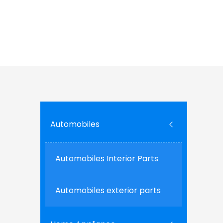
tape ensures durable bonds that withstand en
adaptability make it a go-to solution for manu
quality in the rapidly evolving landscape of co
Ce
Automobiles
Automobiles Interior Parts
Automobiles exterior parts