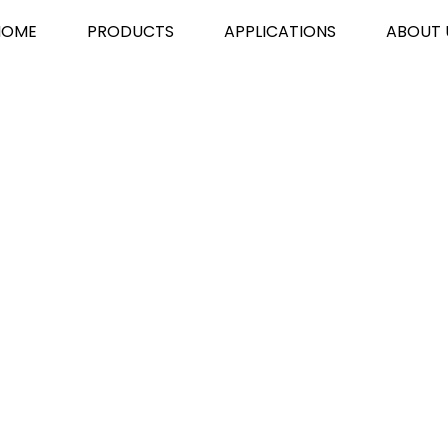
HOME
PRODUCTS
APPLICATIONS
ABOUT 