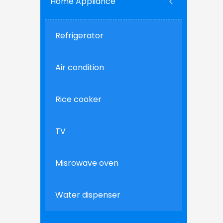
Home Appliance
Refrigerator
Air condition
Rice cooker
TV
Misrowave oven
Water dispenser