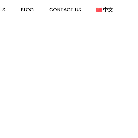
US
BLOG
CONTACT US
中文