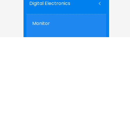
Digital Electronics
Monitor
Cell phone
PC
Building & Construction
Interior
Windows & Doors