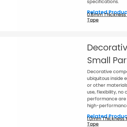
specifications.
Related Produc
0.8mm Thickness
Tape
Decorativ
Small Par
Decorative compo
ubiquitous inside 
or other material
use, flexibility, n
performance are c
high-performance
Related Produc
1.0mm Thickness
Tape