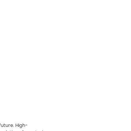
future. High-