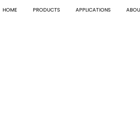
HOME
PRODUCTS
APPLICATIONS
ABOU