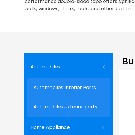
performance double-sided tape offers significa
walls, windows, doors, roofs, and other building
Bu
Automobiles
Automobiles Interior Parts
Automobiles exterior parts
Home Appliance