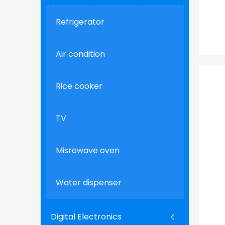
Refrigerator
Air condition
Rice cooker
TV
Misrowave oven
Water dispenser
Digital Electronics