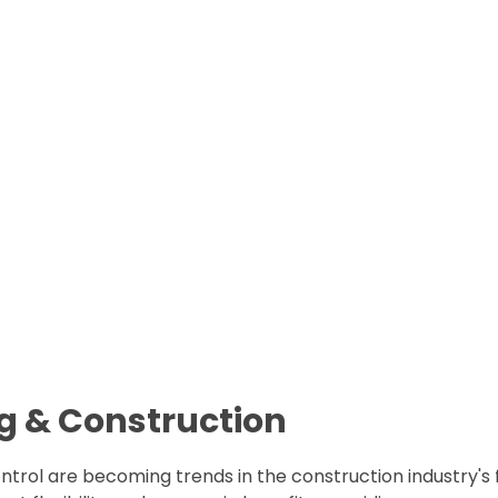
ng & Construction
ontrol are becoming trends in the construction industry's 