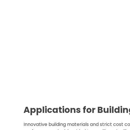
Applications for Buildi
Innovative building materials and strict cost c