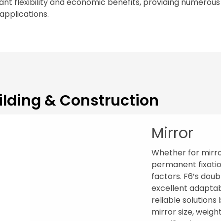
nt flexibility and economic benefits, providing numerous s
 applications.
ilding & Construction
Mirror
Whether for mirror
permanent fixatio
factors. F6’s dou
excellent adaptabi
reliable solution
mirror size, weigh