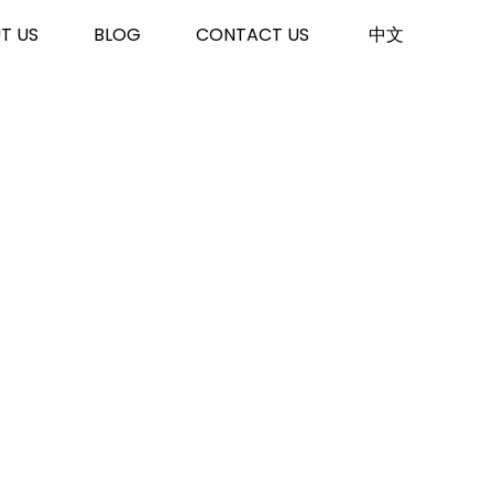
T US
BLOG
CONTACT US
中文