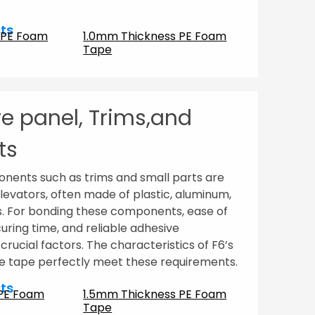
ts
 PE Foam
1.0mm Thickness PE Foam
Tape
e panel, Trims,and
ts
nents such as trims and small parts are
elevators, often made of plastic, aluminum,
s. For bonding these components, ease of
o curing time, and reliable adhesive
rucial factors. The characteristics of F6’s
 tape perfectly meet these requirements.
ts
 PE Foam
1.5mm Thickness PE Foam
Tape