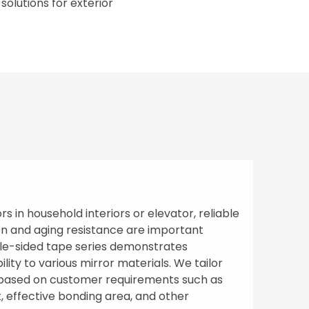
olutions for exterior
s in household interiors or elevator, reliable
n and aging resistance are important
ble-sided tape series demonstrates
lity to various mirror materials. We tailor
s based on customer requirements such as
t, effective bonding area, and other