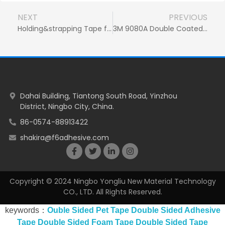
NEXT
PREVIOUS
Holding&strapping Tape for Household Appliances
3M 9080A Double Coated Tissue Tape for Ipad Screen Touch Repair
Dahai Building, Tiantong South Road, Yinzhou
District, Ningbo City, China.
86-0574-88913422
shakira@f6adhesive.com
Copyright © 2024 Ningbo Yongliu New Material Technology
CO., LTD. All Rights Reserved.
keywords：
Ouble Sided Pet Tape
Double Sided Adhesive
Tape
Double Sided Foam Tape
Double Sided Tape