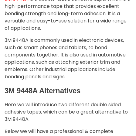
high-performance tape that provides excellent
bonding strength and long-term adhesion. lt is a
versatile and easy-to-use solution for a wide range
of applications.
3M 9448A is commonly used in electronic devices,
such as smart phones and tablets, to bond
components together. lt is also used in automotive
applications, such as attaching exterior trim and
emblems. Other industrial applications include
bonding panels and signs.
3M 9448A Alternatives
Here we will introduce two different double sided
adhesive tapes, which can be a great alternative to
3M 9448A.
Below we will have a professional & complete