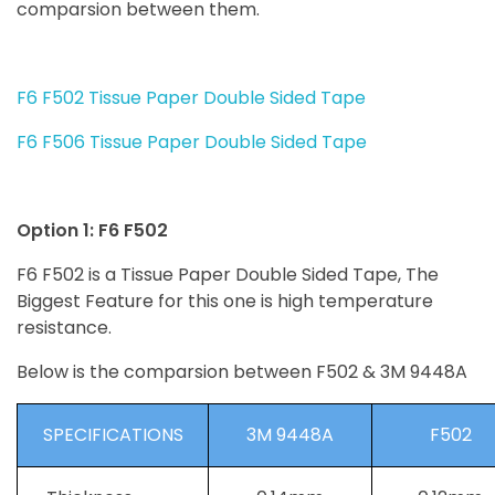
comparsion between them.
F6 F502 Tissue Paper Double Sided Tape
F6 F506 Tissue Paper Double Sided Tape
Option 1: F6 F502
F6 F502 is a Tissue Paper Double Sided Tape, The
Biggest Feature for this one is high temperature
resistance.
Below is the comparsion between F502 & 3M 9448A
SPECIFICATIONS
3M 9448A
F502