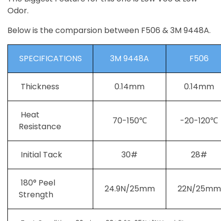
Odor.
Below is the comparsion between F506 & 3M 9448A.
SPECIFICATIONS
3M 9448A
F506
Thickness
0.14mm
0.14mm
Heat
70-150℃
-20-120℃
Resistance
Initial Tack
30#
28#
180° Peel
24.9N/25mm
22N/25mm
Strength