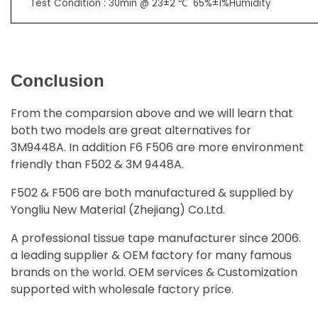
Test Condition : 30min @ 23±2 ℃ 65%±1%Humidity
Conclusion
From the comparsion above and we will learn that
both two models are great alternatives for
3M9448A. In addition F6 F506 are more environment
friendly than F502 & 3M 9448A.
F502 & F506 are both manufactured & supplied by
Yongliu New Material (Zhejiang) Co.Ltd.
A professional tissue tape manufacturer since 2006.
a leading supplier & OEM factory for many famous
brands on the world. OEM services & Customization
supported with wholesale factory price.