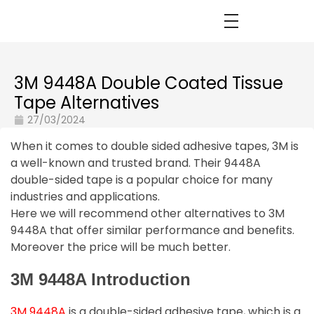
3M 9448A Double Coated Tissue
Tape Alternatives
27/03/2024
When it comes to double sided adhesive tapes, 3M is
a well-known and trusted brand. Their 9448A
double-sided tape is a popular choice for many
industries and applications.
Here we will recommend other alternatives to 3M
9448A that offer similar performance and benefits.
Moreover the price will be much better.
3M 9448A Introduction
3M 9448A
is a double-sided adhesive tape, which is a