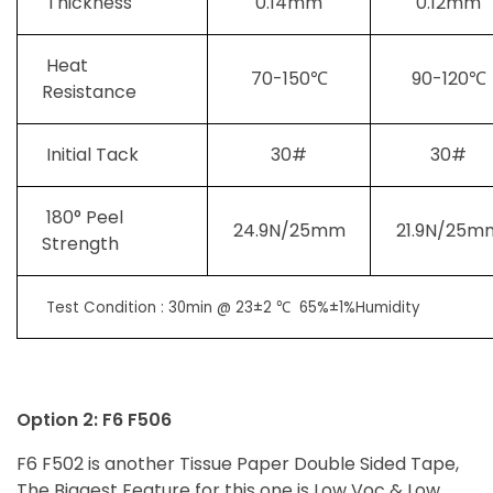
Thickness
0.14mm
0.12mm
Heat
70-150℃
90-120℃
Resistance
Initial Tack
30#
30#
180° Peel
24.9N/25mm
21.9N/25m
Strength
Test Condition : 30min @ 23±2 ℃ 65%±1%Humidity
Option 2: F6 F506
F6 F502 is another Tissue Paper Double Sided Tape,
The Biggest Feature for this one is Low Voc & Low